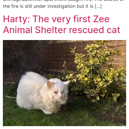
the fire is still under investigation but it is […]
Harty: The very first Zee
Animal Shelter rescued cat