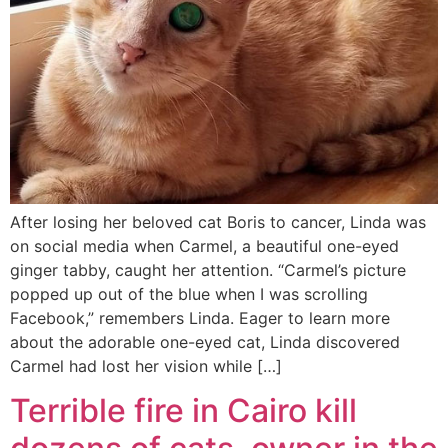
After losing her beloved cat Boris to cancer, Linda was
on social media when Carmel, a beautiful one-eyed
ginger tabby, caught her attention. “Carmel’s picture
popped up out of the blue when I was scrolling
Facebook,” remembers Linda. Eager to learn more
about the adorable one-eyed cat, Linda discovered
Carmel had lost her vision while […]
Terrible fire in Cairo kill