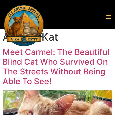
Author:
Kat
Meet Carmel: The Beautiful
Blind Cat Who Survived On
The Streets Without Being
Able To See!