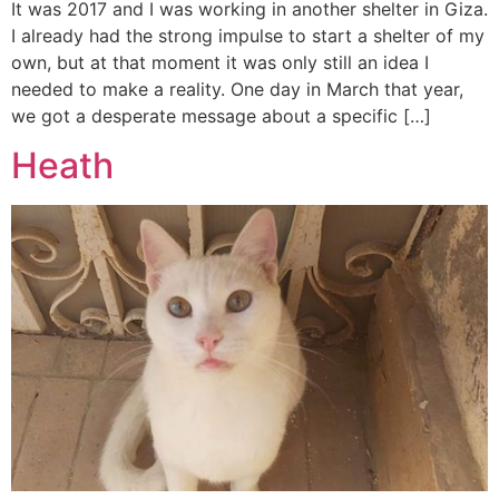
It was 2017 and I was working in another shelter in Giza.
I already had the strong impulse to start a shelter of my
own, but at that moment it was only still an idea I
needed to make a reality. One day in March that year,
we got a desperate message about a specific […]
Heath