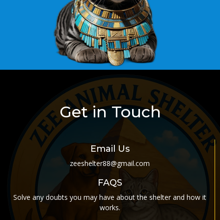
Get in Touch
Email Us
zeeshelter88@gmail.com
FAQS
Solve any doubts you may have about the shelter and how it
works
.