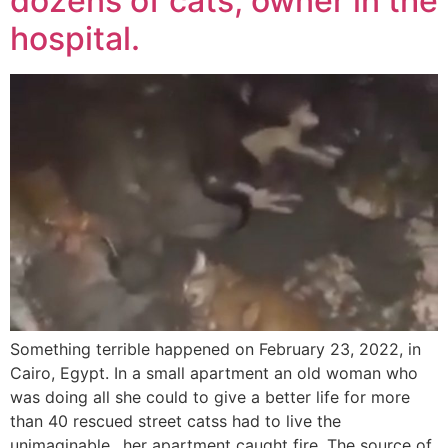
dozens of cats, owner in the
hospital.
Something terrible happened on February 23, 2022, in
Cairo, Egypt. In a small apartment an old woman who
was doing all she could to give a better life for more
than 40 rescued street catss had to live the
unimaginable…her apartment caught fire. The source of