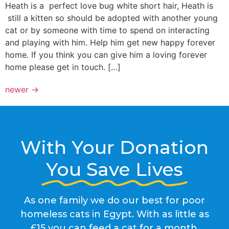
Heath is a perfect love bug white short hair, Heath is
still a kitten so should be adopted with another young
cat or by someone with time to spend on interacting
and playing with him. Help him get new happy forever
home. If you think you can give him a loving forever
home please get in touch. […]
newer
→
With Your Donation
You Save Lives
As one family we do our best for poor
homeless cats in Egypt. With as little as
£15 you can feed a cat for a month.