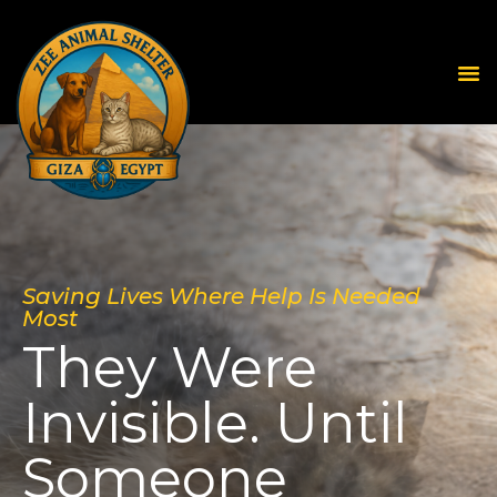
Saving Lives Where Help Is Needed
Most
They Were
Invisible. Until
Someone