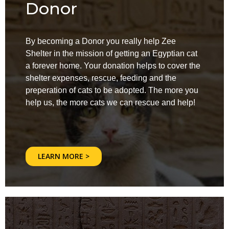
Donor
By becoming a Donor you really help Zee
Shelter in the mission of getting an Egyptian cat
a forever home. Your donation helps to cover the
shelter expenses, rescue, feeding and the
preperation of cats to be adopted. The more you
help us, the more cats we can rescue and help!
LEARN MORE >