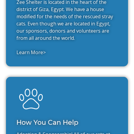
Zee Shelter is located in the heart of the
district of Giza, Egypt. We have a house
modified for the needs of the rescued stray
cats. Even though we are located in Egypt,
our sponsors, donors and volunteers are
from all around the world.
Learn More>
How You Can Help