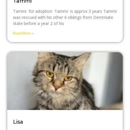
Tammi
Tammi for adoption Tammi is approx 3 years Tammi
was rescued with his other 6 siblings from Demmiate
state before a year 2 of his
Read More »
Lisa