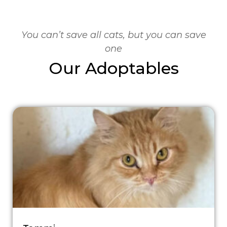
You can’t save all cats, but you can save
one
Our Adoptables