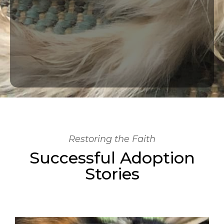
Restoring the Faith
Successful Adoption
Stories