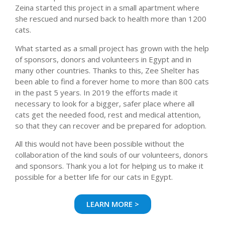
Zeina started this project in a small apartment where
she rescued and nursed back to health more than 1200
cats.
What started as a small project has grown with the help
of sponsors, donors and volunteers in Egypt and in
many other countries. Thanks to this, Zee Shelter has
been able to find a forever home to more than 800 cats
in the past 5 years. In 2019 the efforts made it
necessary to look for a bigger, safer place where all
cats get the needed food, rest and medical attention,
so that they can recover and be prepared for adoption.
All this would not have been possible without the
collaboration of the kind souls of our volunteers, donors
and sponsors. Thank you a lot for helping us to make it
possible for a better life for our cats in Egypt.
LEARN MORE >