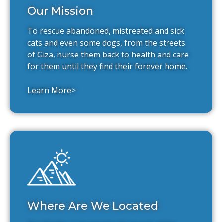
Our Mission
To rescue abandoned, mistreated and sick
cats and even some dogs, from the streets
of Giza, nurse them back to health and care
for them until they find their forever home.
Learn More>
Where Are We Located