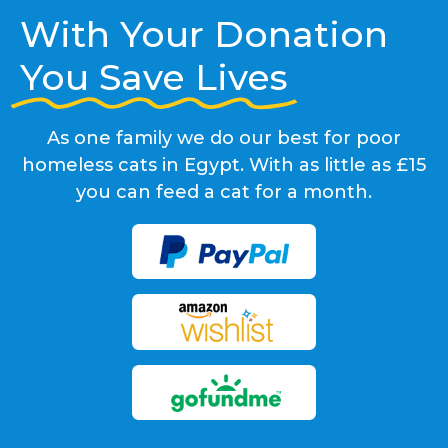
With Your Donation
You Save Lives
As one family we do our best for poor
homeless cats in Egypt. With as little as £15
you can feed a cat for a month.