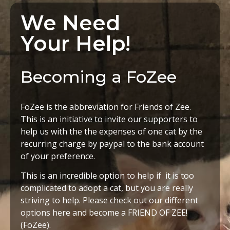
We Need
Your Help!
Becoming a FoZee
FoZee is the abbreviation for Friends of Zee.
This is an initiative to invite our supporters to
help us with the the expenses of one cat by the
recurring charge by paypal to the bank account
of your preference.
This is an incredible option to help if it is too
complicated to adopt a cat, but you are really
striving to help. Please check out our different
options here and become a FRIEND OF ZEE!
(FoZee).