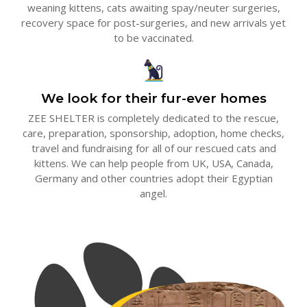
weaning kittens, cats awaiting spay/neuter surgeries,
recovery space for post-surgeries, and new arrivals yet
to be vaccinated.
We look for their fur-ever homes
ZEE SHELTER is completely dedicated to the rescue,
care, preparation, sponsorship, adoption, home checks,
travel and fundraising for all of our rescued cats and
kittens. We can help people from UK, USA, Canada,
Germany and other countries adopt their Egyptian
angel.