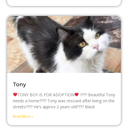
Tony
TONY BOY IS FOR ADOPTION
???? Beautiful Tony
needs a home???? Tony was rescued after living on the
streets???? He’s approx 2 years old???? Black
Read More »