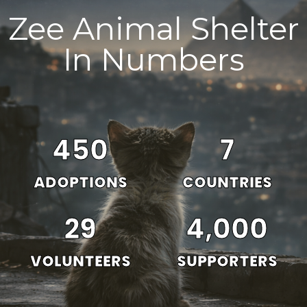
Zee Animal Shelter
In Numbers
450
7
ADOPTIONS
COUNTRIES
29
4,000
VOLUNTEERS
SUPPORTERS