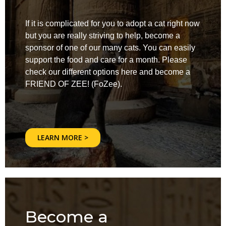
If it is complicated for you to adopt a cat right now
but you are really striving to help, become a
sponsor of one of our many cats. You can easily
support the food and care for a month. Please
check our different options here and become a
FRIEND OF ZEE! (FoZee).
LEARN MORE >
Become a