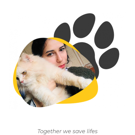
Together we save lifes