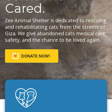
Cared.
Zee Animal Shelter is dedicated to rescuing
and rehabilitating cats from the streets of
Giza. We give abandoned cats medical care,
safety, and the chance to be loved again.
DONATE NOW!