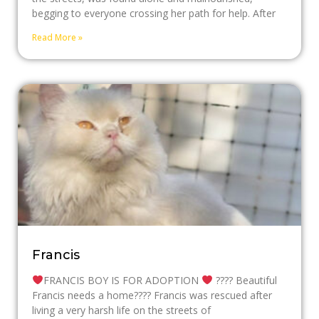
begging to everyone crossing her path for help. After
Read More »
Francis
FRANCIS BOY IS FOR ADOPTION
???? Beautiful
Francis needs a home???? Francis was rescued after
living a very harsh life on the streets of