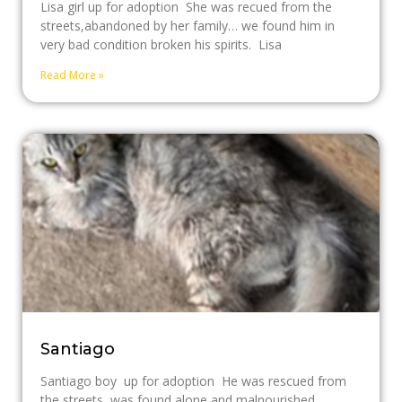
Lisa girl up for adoption She was recued from the
streets,abandoned by her family… we found him in
very bad condition broken his spirits. Lisa
Read More »
Santiago
Santiago boy up for adoption He was rescued from
the streets, was found alone and malnourished,