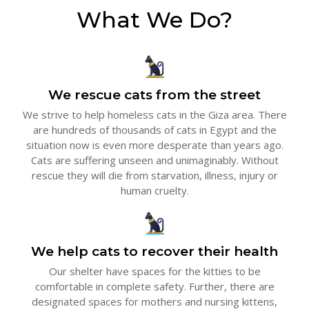
What We Do?
We rescue cats from the street
We strive to help homeless cats in the Giza area. There
are hundreds of thousands of cats in Egypt and the
situation now is even more desperate than years ago.
Cats are suffering unseen and unimaginably. Without
rescue they will die from starvation, illness, injury or
human cruelty.
We help cats to recover their health
Our shelter have spaces for the kitties to be
comfortable in complete safety. Further, there are
designated spaces for mothers and nursing kittens,