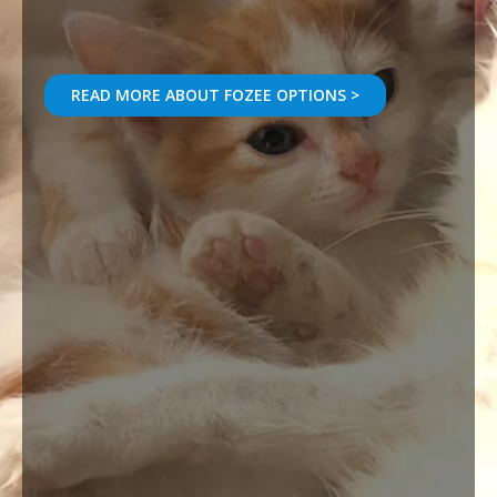
READ MORE ABOUT FOZEE OPTIONS >