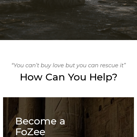
“You can’t buy love but you can rescue it”
How Can You Help?
Become a
FoZee