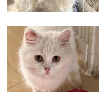
2024
Traveled to Belgium December
MAYOINASE