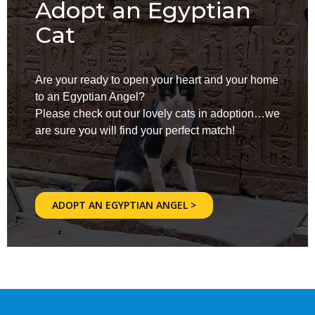
Adopt an Egyptian
Cat
Are your ready to open your heart and your home
to an Egyptian Angel?
Please check out our lovely cats in adoption…we
are sure you will find your perfect match!
ADOPT AN EGYPTIAN ANGEL >