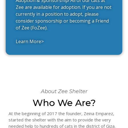
Adoption & Sponsorship! All of our cats at
Zee are available for adoption. If you are not
currently in a position to adopt, please
consider sponsorship or becoming a Friend
of Zee (FoZee).
Learn More>
About Zee Shelter
Who We Are?
At the beginning of 2017 the founder, Zeina Emparez,
started the shelter with the aim to provide the very
needed help to hundreds of cats in the district of Giza.