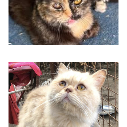
Xena
Travelled Germany in January 2025
Jasber