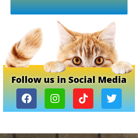
Follow us in Social Media