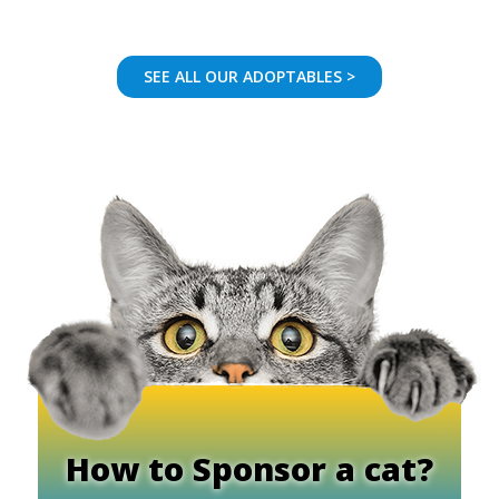
SEE ALL OUR ADOPTABLES >
How to Sponsor a cat?