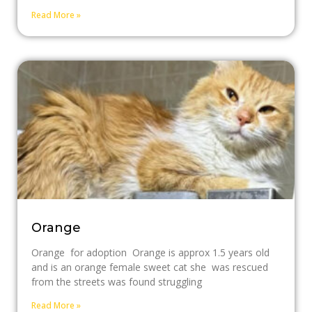
Read More »
Orange
Orange for adoption Orange is approx 1.5 years old
and is an orange female sweet cat she was rescued
from the streets was found struggling
Read More »