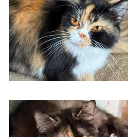
Travelled to Canada June 2025
Saffron
Travelled to USA January 2025