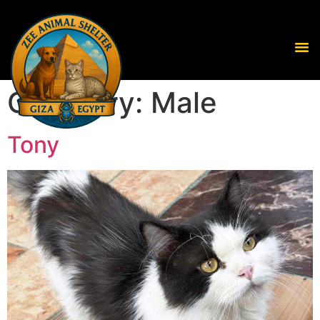
Category:
Male
Tony