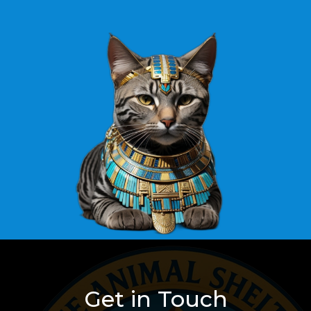
Get in Touch