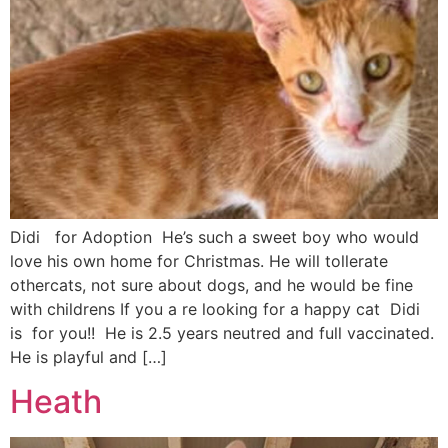
Didi for Adoption He’s such a sweet boy who would
love his own home for Christmas. He will tollerate
othercats, not sure about dogs, and he would be fine
with childrens If you a re looking for a happy cat Didi
is for you!! He is 2.5 years neutred and full vaccinated.
He is playful and […]
Heath