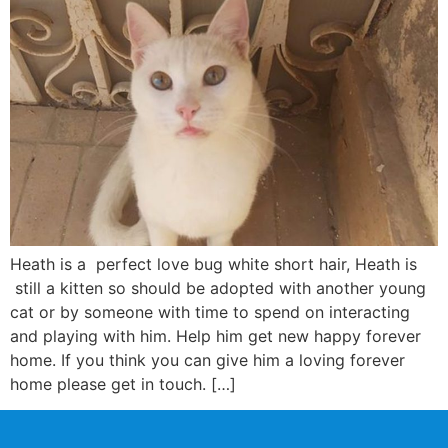
Heath is a perfect love bug white short hair, Heath is
still a kitten so should be adopted with another young
cat or by someone with time to spend on interacting
and playing with him. Help him get new happy forever
home. If you think you can give him a loving forever
home please get in touch. […]