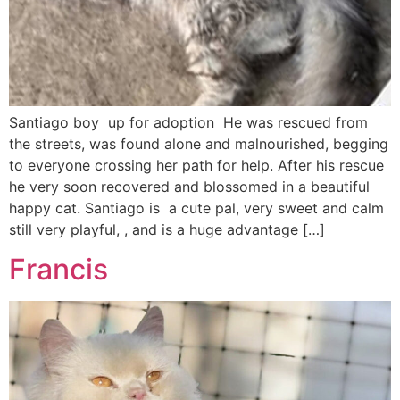
Santiago boy up for adoption He was rescued from
the streets, was found alone and malnourished, begging
to everyone crossing her path for help. After his rescue
he very soon recovered and blossomed in a beautiful
happy cat. Santiago is a cute pal, very sweet and calm
still very playful, , and is a huge advantage […]
Francis