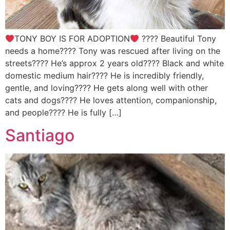
TONY BOY IS FOR ADOPTION
???? Beautiful Tony
needs a home???? Tony was rescued after living on the
streets???? He’s approx 2 years old???? Black and white
domestic medium hair???? He is incredibly friendly,
gentle, and loving???? He gets along well with other
cats and dogs???? He loves attention, companionship,
and people???? He is fully […]
Santiago