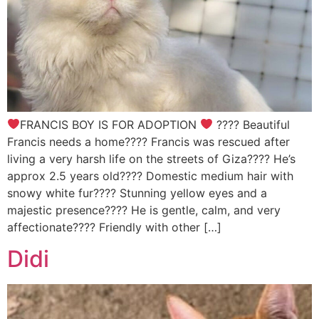
FRANCIS BOY IS FOR ADOPTION
???? Beautiful
Francis needs a home???? Francis was rescued after
living a very harsh life on the streets of Giza???? He’s
approx 2.5 years old???? Domestic medium hair with
snowy white fur???? Stunning yellow eyes and a
majestic presence???? He is gentle, calm, and very
affectionate???? Friendly with other […]
Didi