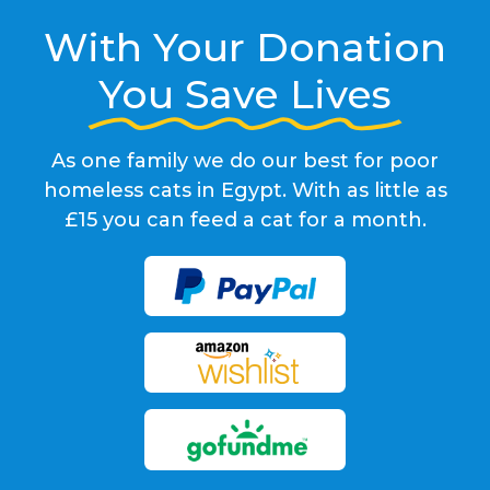
With Your Donation
You Save Lives
As one family we do our best for poor
homeless cats in Egypt. With as little as
£15 you can feed a cat for a month.